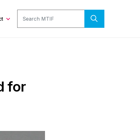
ct
 for