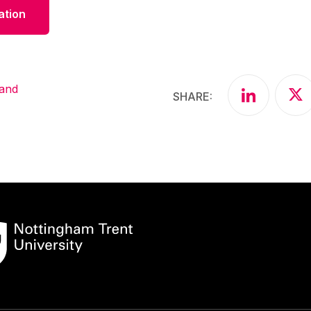
ation
Share articl
Sha
 and
SHARE: