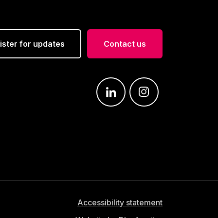
ister for updates
Contact us
Join us on: LinkedIn
Join us on: Instagra
Accessibility statement