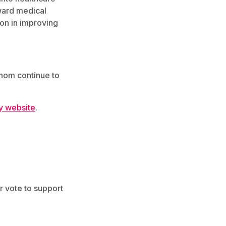
ward medical
ion in improving
hom continue to
y website
.
r vote to support