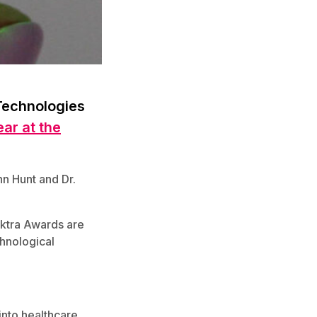
Technologies
ar at the
n Hunt and Dr.
ektra Awards are
chnological
into healthcare