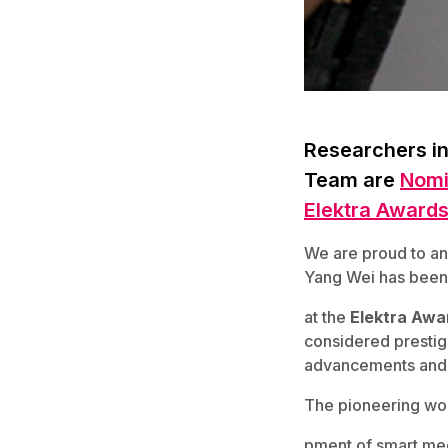
Researchers in
Team are
Nomi
Elektra Award
We are proud to an
Yang Wei has been
at the
Elektra Awa
considered prestigi
advancements and 
The pioneering wo
pment of smart medi