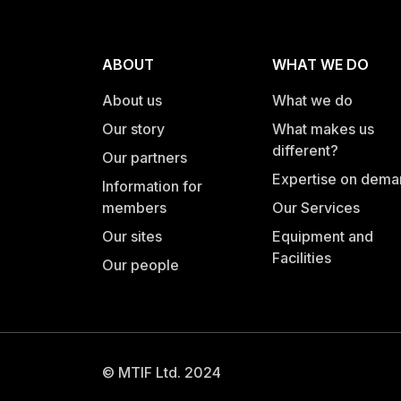
ABOUT
WHAT WE DO
About us
What we do
Our story
What makes us
different?
Our partners
Expertise on dem
Information for
members
Our Services
Our sites
Equipment and
Facilities
Our people
© MTIF Ltd. 2024