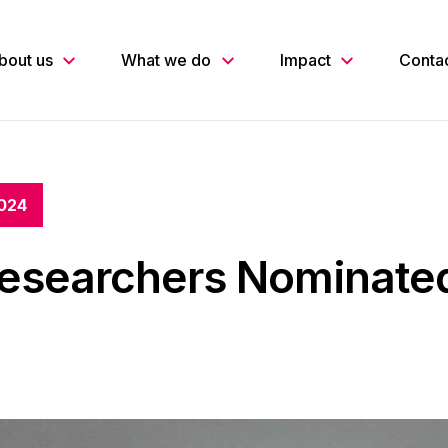
bout us
What we do
Impact
Conta
024
esearchers Nominated