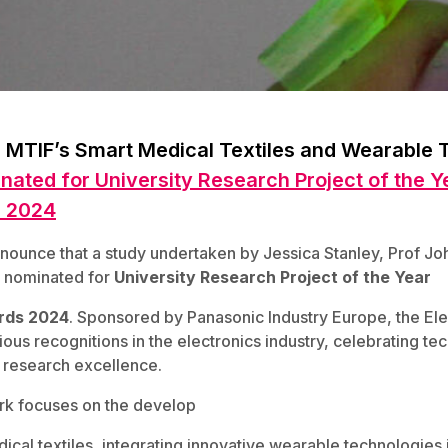
 MTIF’s Smart Medical Textiles and Wearable 
nated for University Research Project of the Ye
s 2024
nounce that a study undertaken by Jessica Stanley, Prof Joh
 nominated for
University Research Project of the Year
rds 2024
. Sponsored by Panasonic Industry Europe, the El
ous recognitions in the electronics industry, celebrating te
research excellence.
rk focuses on the develop
cal textiles, integrating innovative wearable technologies 