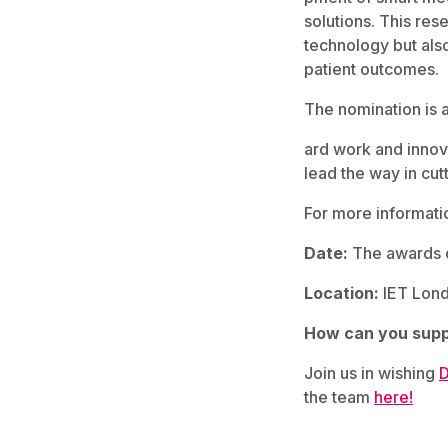
solutions. This re
technology but also
patient outcomes.
The nomination is a
ard work and innov
lead the way in cut
For more informatio
Date:
The awards c
Location:
IET Lond
How can you supp
Join us in wishing
D
the team
here!