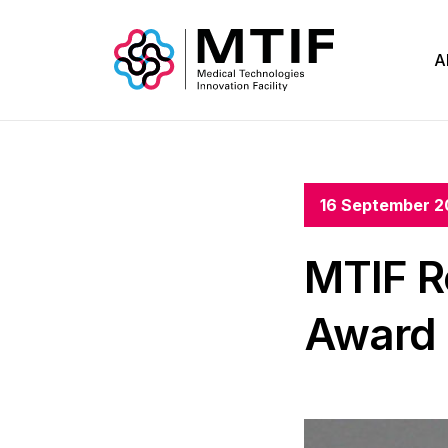
A
16 September 2
MTIF R
Award