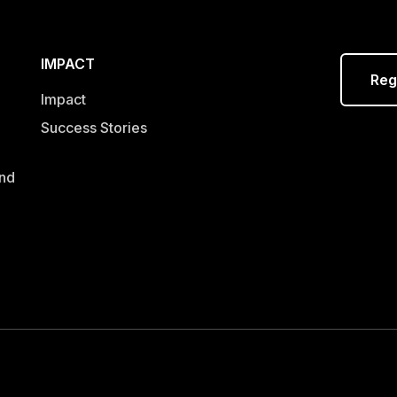
IMPACT
Reg
Impact
Success Stories
and