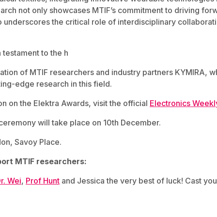
search not only showcases MTIF’s commitment to driving for
 underscores the critical role of interdisciplinary collaborat
 testament to the h
ation of MTIF researchers and industry partners KYMIRA, w
ting-edge research in this field.
n on the Elektra Awards, visit the official
Electronics Weekl
eremony will take place on 10th December.
on, Savoy Place.
ort MTIF researchers:
r. Wei
,
Prof Hunt
and Jessica the very best of luck! Cast you