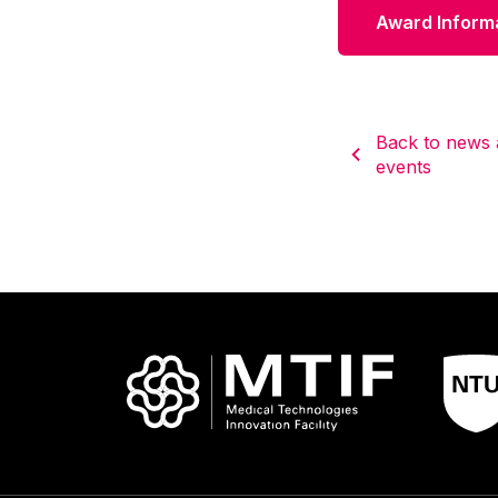
Award Inform
Back to news
events